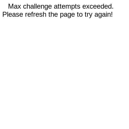
Max challenge attempts exceeded.
Please refresh the page to try again!