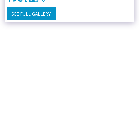
SEE FULL GALLERY