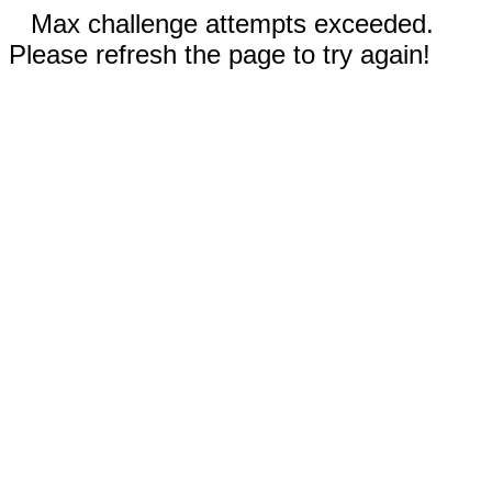
Max challenge attempts exceeded.
Please refresh the page to try again!